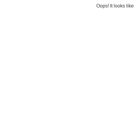
Oops! It looks lik